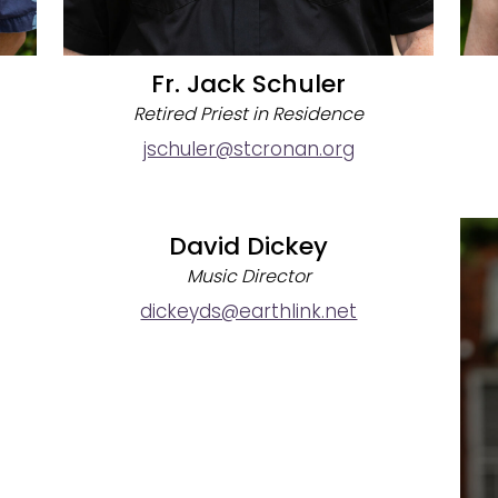
Fr. Jack Schuler
Retired Priest in Residence
jschuler@stcronan.org
David Dickey
Music Director
dickeyds@earthlink.net