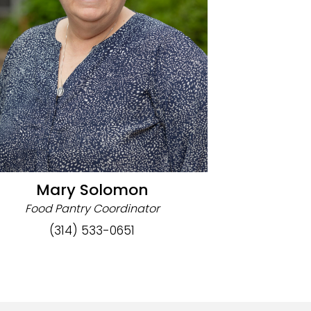
Mary Solomon
Food Pantry Coordinator
(314) 533-0651