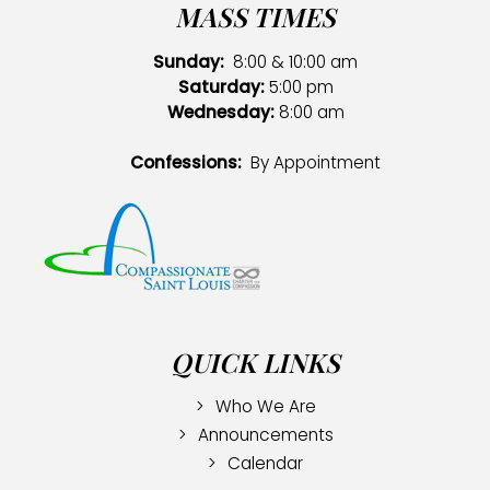
MASS TIMES
Sunday:
8:00 & 10:00 am
Saturday:
5:00 pm
Wednesday:
8:00 am
Confessions:
By Appointment
QUICK LINKS
Who We Are
Announcements
Calendar