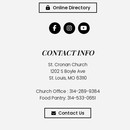
Online Directory
CONTACT INFO
St. Cronan Church
1202 S Boyle Ave
St. Louis, MO 63110
Church Office : 314-289-9384
Food Pantry: 314-533-0651
Contact Us