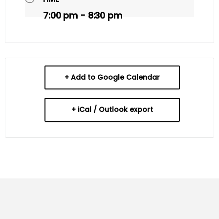
7:00 pm - 8:30 pm
+ Add to Google Calendar
+ iCal / Outlook export