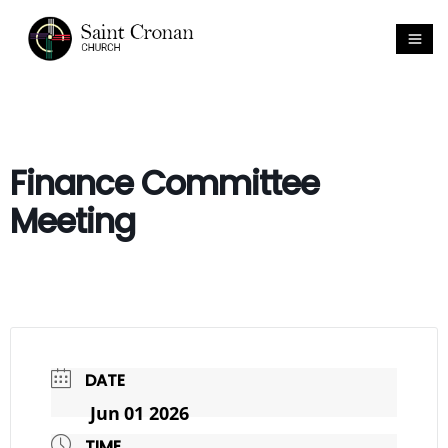
Finance Committee
Meeting
DATE
Jun 01 2026
TIME